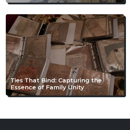
Ties That Bind: Capturing the
Essence of Family Unity