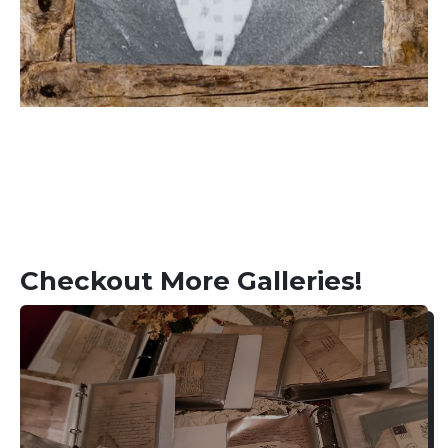
Checkout More Galleries!