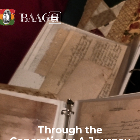
BAAGG
Through the