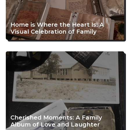
Home is Where the Heart Is: A
Visual Celebration of Family
Cherished Moments: A Family
Album of Love and Laughter