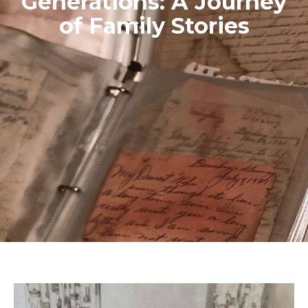
Generations: A Journey
of Family Stories