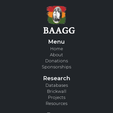
Menu
Home
About
Donations
Sponsorships
Research
Databases
Brickwall
Projects
Resources