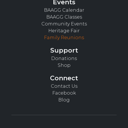
Events
BAAGG Calendar
BAAGG Classes
Community Events
Heritage Fair
Family Reunions
Support
Donations
Shop
Connect
Contact Us
Facebook
Blog