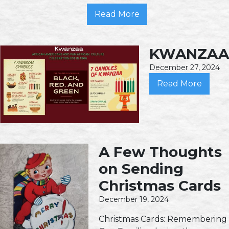
Read More
KWANZAA
December 27, 2024
Read More
A Few Thoughts
on Sending
Christmas Cards
December 19, 2024
Christmas Cards: Remembering