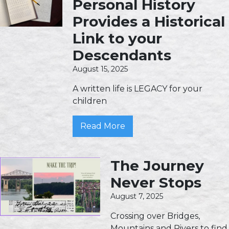
Personal History
Provides a Historical
Link to your
Descendants
August 15, 2025
A written life is LEGACY for your
children
Read More
The Journey
Never Stops
August 7, 2025
Crossing over Bridges,
Mountains and Rivers to find