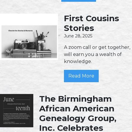
First Cousins
Stories
June 28, 2025
A zoom call or get together,
will earn you a wealth of
knowledge.
Read More
The Birmingham
African American
Genealogy Group,
Inc. Celebrates