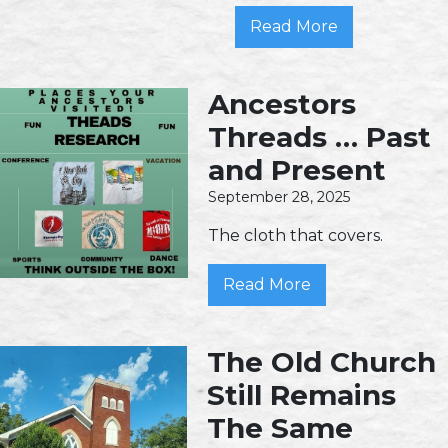
Read More
Ancestors
Threads … Past
and Present
September 28, 2025
The cloth that covers.
Read More
The Old Church
Still Remains
The Same