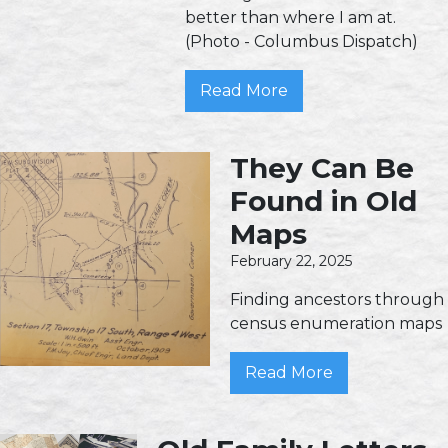
better than where I am at.
(Photo - Columbus Dispatch)
Read More
They Can Be
Found in Old
Maps
February 22, 2025
Finding ancestors through
census enumeration maps
Read More