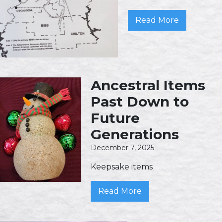
Read More
Ancestral Items
Past Down to
Future
Generations
December 7, 2025
Keepsake items
Read More