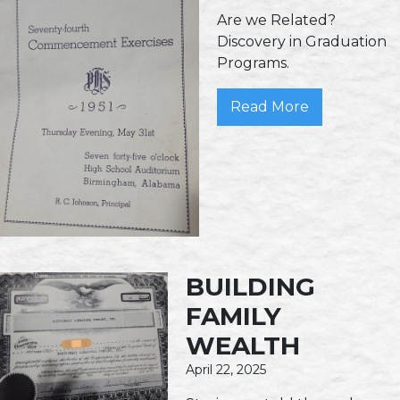
Are we Related?
Discovery in Graduation
Programs.
Read More
BUILDING
FAMILY
WEALTH
April 22, 2025