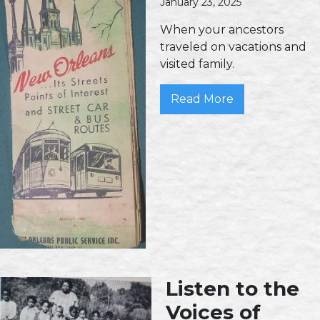
January 23, 2025
When your ancestors
traveled on vacations and
visited family.
Read More
Listen to the
Voices of