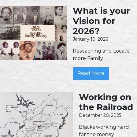
What is your
Vision for
2026?
January 10, 2026
Reseaching and Locate
more Family
Read More
Working on
the Railroad
December 20, 2025
Blacks working hard
for the money