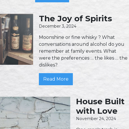
The Joy of Spirits
December 3, 2024
Moonshine or fine whisky ? What
conversations around alcohol do you
remember at family events. What
were the preferences … the likes … the
dislikes?
Read More
House Built
with Love
November 24, 2024