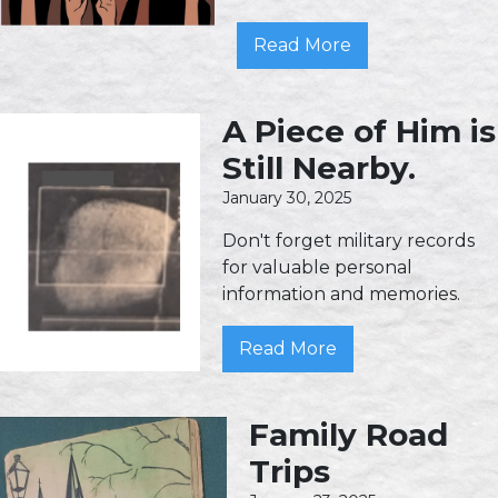
Read More
A Piece of Him is
Still Nearby.
January 30, 2025
Don't forget military records
for valuable personal
information and memories.
Read More
Family Road
Trips