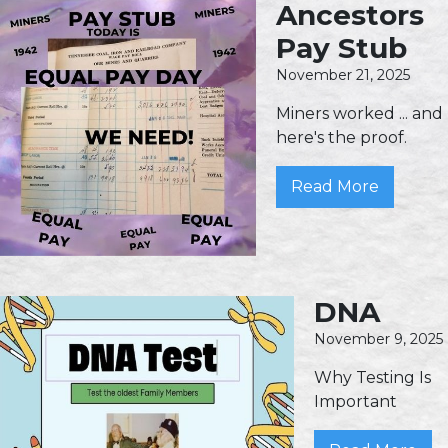
Ancestors
Pay Stub
November 21, 2025
Miners worked ... and
here's the proof.
Read More
DNA
November 9, 2025
Why Testing Is
Important