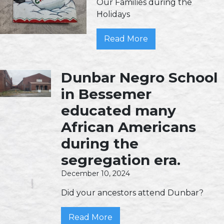
Our Families during the
Holidays
Read More
Dunbar Negro School
in Bessemer
educated many
African Americans
during the
segregation era.
December 10, 2024
Did your ancestors attend Dunbar?
Read More