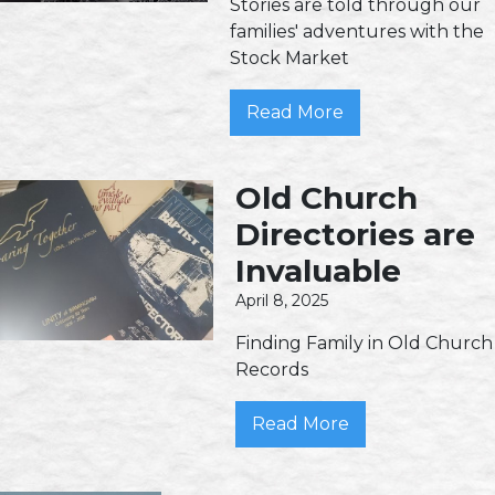
Stories are told through our
families' adventures with the
Stock Market
Read More
Old Church
Directories are
Invaluable
April 8, 2025
Finding Family in Old Church
Records
Read More