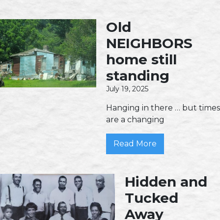
Old
NEIGHBORS
home still
standing
July 19, 2025
Hanging in there … but times
are a changing
Read More
Hidden and
Tucked
Away