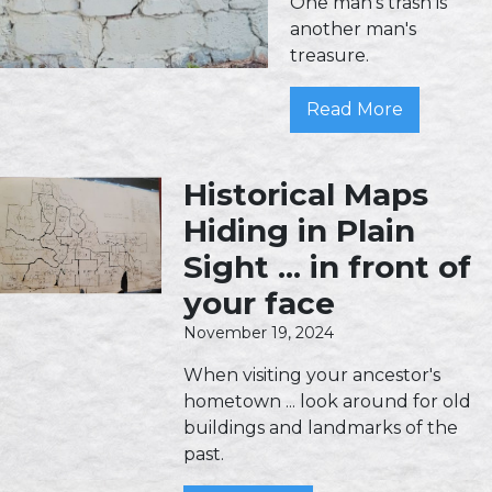
One man's trash is
another man's
treasure.
Read More
Historical Maps
Hiding in Plain
Sight ... in front of
your face
November 19, 2024
When visiting your ancestor's
hometown ... look around for old
buildings and landmarks of the
past.