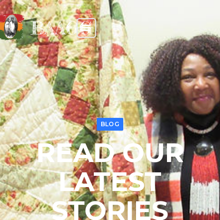
BAAGG
BLOG
READ OUR
LATEST
STORIES