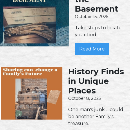
Basement
October 15, 2025
Take steps to locate
your find.
Read More
History Finds
in Unique
Places
October 8, 2025
One man's junk ... could
be another Family's
treasure.