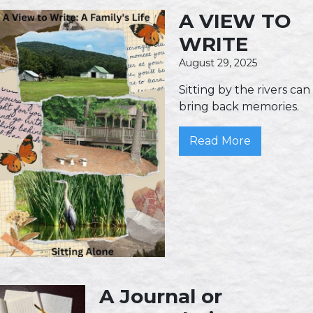
A VIEW TO
WRITE
August 29, 2025
Sitting by the rivers can
bring back memories.
Read More
A Journal or