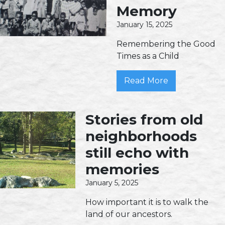
Memory
January 15, 2025
Remembering the Good
Times as a Child
Read More
Stories from old
neighborhoods
still echo with
memories
January 5, 2025
How important it is to walk the
land of our ancestors.