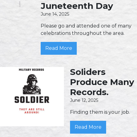
Juneteenth Day
June 14, 2025
Please go and attended one of many
celebrations throughout the area.
Read More
Soliders
Produce Many
Records.
June 12, 2025
Finding them is your job.
Read More