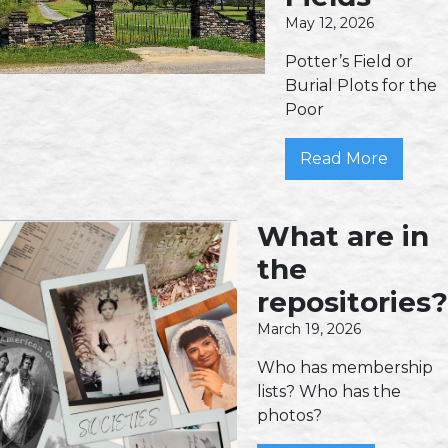
May 12, 2026
Potter’s Field or
Burial Plots for the
Poor
Read More
What are in
the
repositories?
March 19, 2026
Who has membership
lists? Who has the
photos?