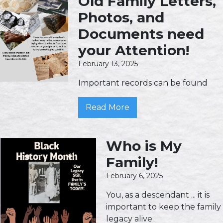
Old Family Letters,
Photos, and
Documents need
your Attention!
February 13, 2025
Important records can be found
Read More
Who is My
Family!
February 6, 2025
You, as a descendant ... it is
important to keep the family
legacy alive.