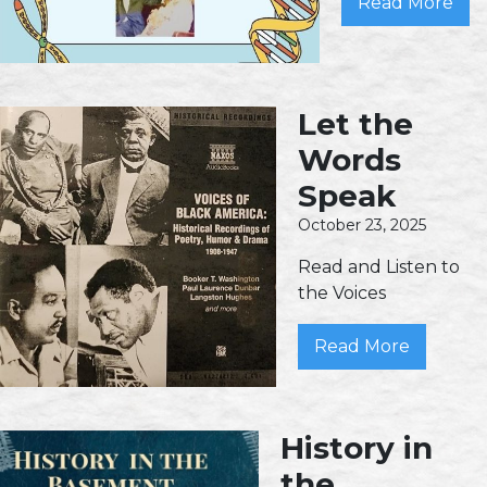
Read More
Let the
Words
Speak
October 23, 2025
Read and Listen to
the Voices
Read More
History in
the