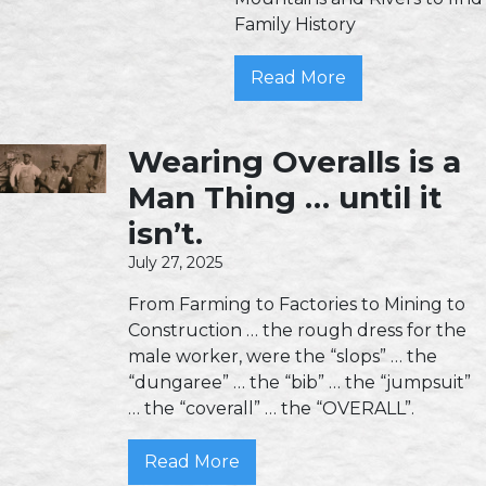
Family History
Read More
Wearing Overalls is a
Man Thing … until it
isn’t.
July 27, 2025
From Farming to Factories to Mining to
Construction … the rough dress for the
male worker, were the “slops” … the
“dungaree” … the “bib” … the “jumpsuit”
… the “coverall” … the “OVERALL”.
Read More