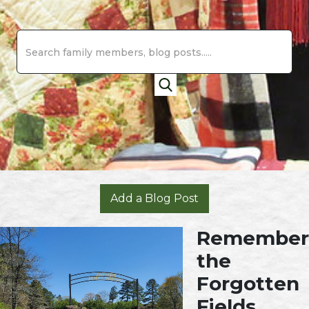
Add a Blog Post
Remember
the
Forgotten
Fields