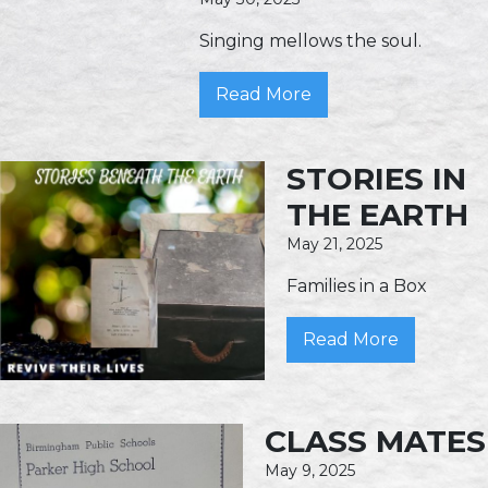
Singing mellows the soul.
Read More
STORIES IN
THE EARTH
May 21, 2025
Families in a Box
Read More
CLASS MATES
May 9, 2025