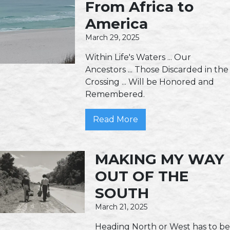
From Africa to
America
March 29, 2025
Within Life's Waters ... Our
Ancestors ... Those Discarded in the
Crossing ... Will be Honored and
Remembered.
Read More
MAKING MY WAY
OUT OF THE
SOUTH
March 21, 2025
Heading North or West has to be