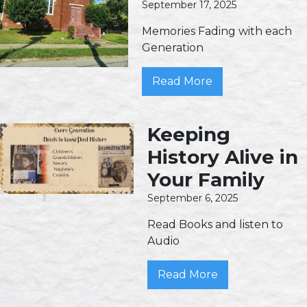
September 17, 2025
Memories Fading with each
Generation
Read More
Keeping
History Alive in
Your Family
September 6, 2025
Read Books and listen to
Audio
Read More