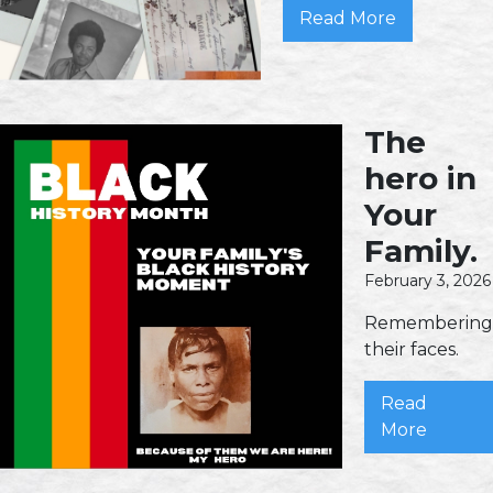
Read More
The
hero in
Your
Family.
February 3, 2026
Remembering
their faces.
Read
More