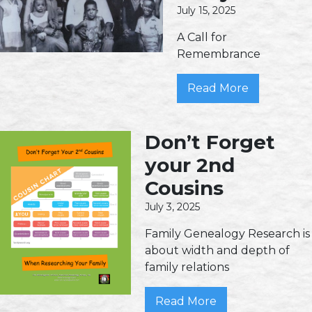
July 15, 2025
A Call for
Remembrance
Read More
Don’t Forget
your 2nd
Cousins
July 3, 2025
Family Genealogy Research is
about width and depth of
family relations
Read More