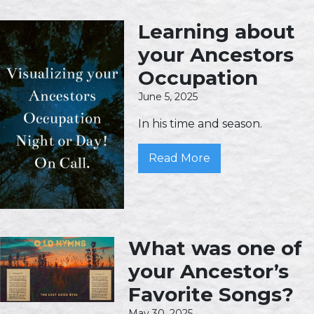
Learning about
your Ancestors
Occupation
June 5, 2025
In his time and season.
Read More
What was one of
your Ancestor’s
Favorite Songs?
May 30, 2025